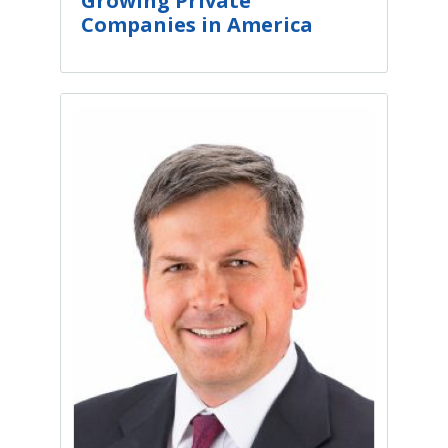
Growing Private
Companies in America