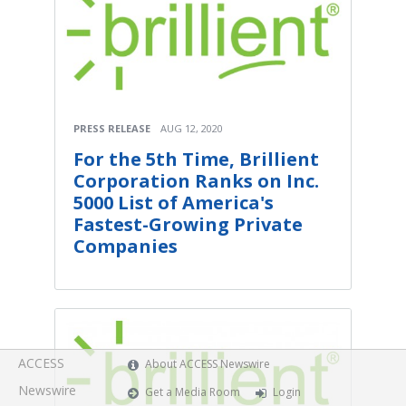
PRESS RELEASE
AUG 12, 2020
For the 5th Time, Brillient
Corporation Ranks on Inc.
5000 List of America's
Fastest-Growing Private
Companies
ACCESS
About ACCESS Newswire
Newswire
Get a Media Room
Login