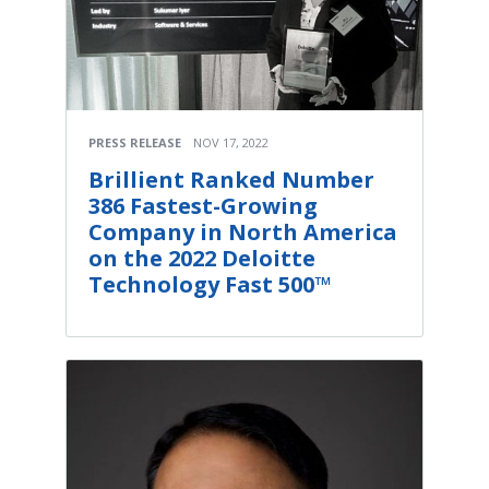
PRESS RELEASE
NOV 17, 2022
Brillient Ranked Number
386 Fastest-Growing
Company in North America
on the 2022 Deloitte
Technology Fast 500™