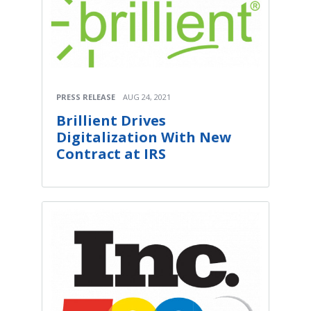
PRESS RELEASE
AUG 24, 2021
Brillient Drives
Digitalization With New
Contract at IRS