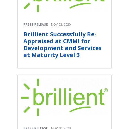
PRESS RELEASE
NOV 23, 2020
Brillient Successfully Re-
Appraised at CMMI for
Development and Services
at Maturity Level 3
PRESS RELEASE
NOV 10, 2020