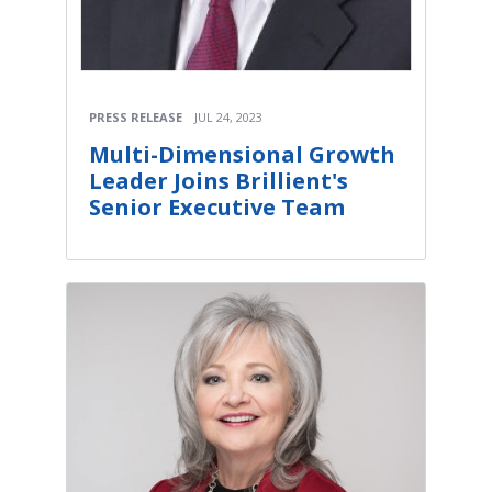
PRESS RELEASE
JUL 24, 2023
Multi-Dimensional Growth
Leader Joins Brillient's
Senior Executive Team