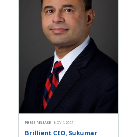
PRESS RELEASE
NOV 4, 2022
Brillient CEO, Sukumar