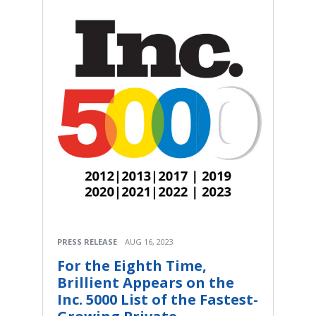
PRESS RELEASE
AUG 16, 2023
For the Eighth Time,
Brillient Appears on the
Inc. 5000 List of the Fastest-