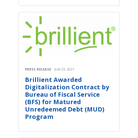
PRESS RELEASE
JUN 23, 2021
Brillient Awarded
Digitalization Contract by
Bureau of Fiscal Service
(BFS) for Matured
Unredeemed Debt (MUD)
Program