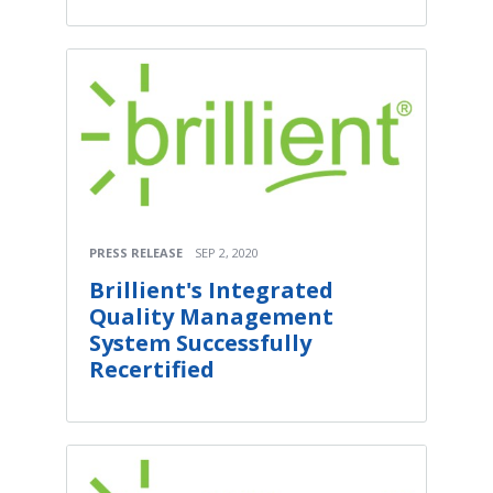
PRESS RELEASE
SEP 2, 2020
Brillient's Integrated
Quality Management
System Successfully
Recertified