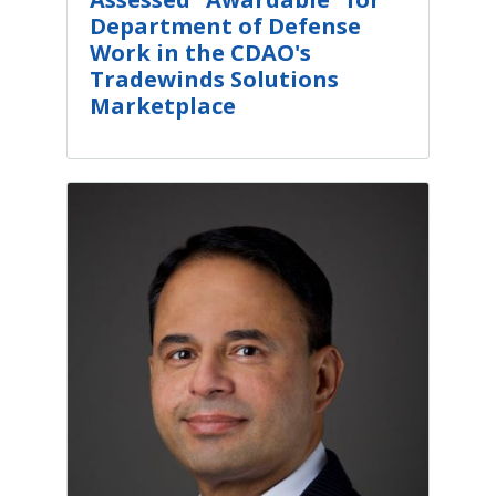
Department of Defense
Work in the CDAO's
Tradewinds Solutions
Marketplace