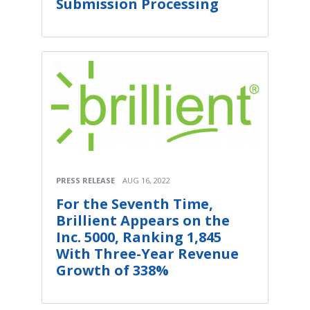
Submission Processing
PRESS RELEASE
AUG 16, 2022
For the Seventh Time,
Brillient Appears on the
Inc. 5000, Ranking 1,845
With Three-Year Revenue
Growth of 338%