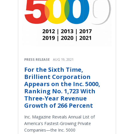
PRESS RELEASE
AUG 19, 2021
For the Sixth Time,
Brillient Corporation
Appears on the Inc. 5000,
Ranking No. 1,723 With
Three-Year Revenue
Growth of 266 Percent
Inc. Magazine Reveals Annual List of
America's Fastest-Growing Private
Companies—the Inc. 5000