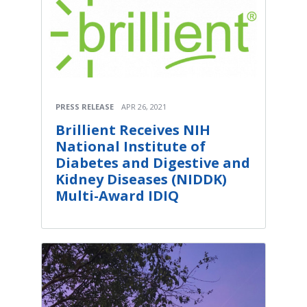
PRESS RELEASE
APR 26, 2021
Brillient Receives NIH
National Institute of
Diabetes and Digestive and
Kidney Diseases (NIDDK)
Multi-Award IDIQ