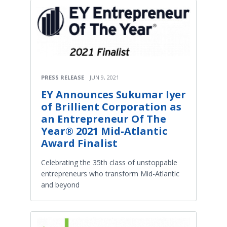
PRESS RELEASE
JUN 9, 2021
EY Announces Sukumar Iyer
of Brillient Corporation as
an Entrepreneur Of The
Year® 2021 Mid-Atlantic
Award Finalist
Celebrating the 35th class of unstoppable
entrepreneurs who transform Mid-Atlantic
and beyond