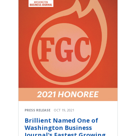
PRESS RELEASE
OCT 19, 2021
Brillient Named One of
Washington Business
Journal's Fastest Growing