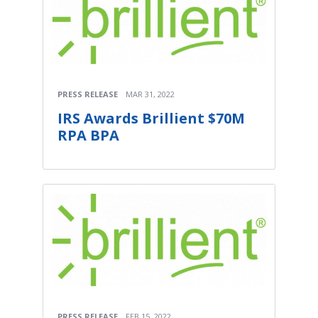
PRESS RELEASE
MAR 31, 2022
IRS Awards Brillient $70M
RPA BPA
PRESS RELEASE
FEB 15, 2022