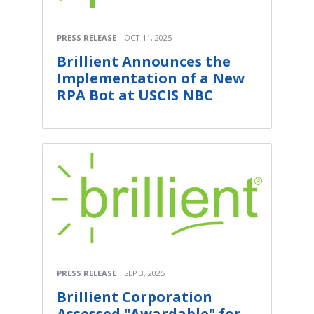
PRESS RELEASE
OCT 11, 2025
Brillient Announces the
Implementation of a New
RPA Bot at USCIS NBC
PRESS RELEASE
SEP 3, 2025
Brillient Corporation
Assessed "Awardable" for