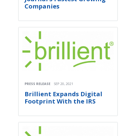
Companies
PRESS RELEASE
SEP 20, 2021
Brillient Expands Digital
Footprint With the IRS