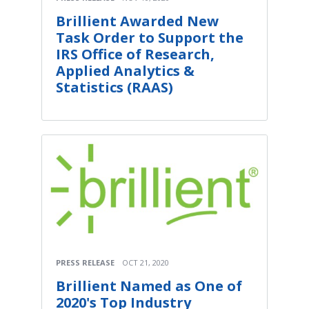
Brillient Awarded New
Task Order to Support the
IRS Office of Research,
Applied Analytics &
Statistics (RAAS)
PRESS RELEASE
OCT 21, 2020
Brillient Named as One of
2020's Top Industry