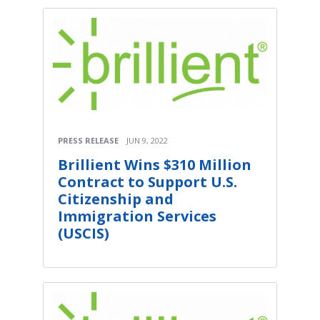
PRESS RELEASE
JUN 9, 2022
Brillient Wins $310 Million
Contract to Support U.S.
Citizenship and
Immigration Services
(USCIS)