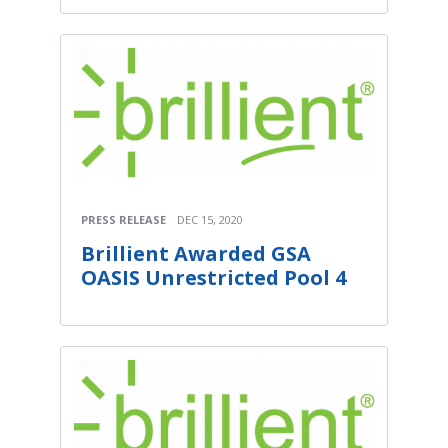
PRESS RELEASE
DEC 15, 2020
Brillient Awarded GSA
OASIS Unrestricted Pool 4