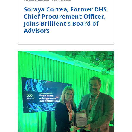
Soraya Correa, Former DHS
Chief Procurement Officer,
Joins Brillient's Board of
Advisors