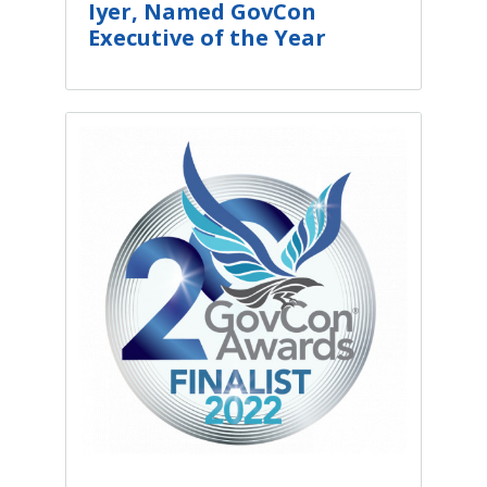
Iyer, Named GovCon
Executive of the Year