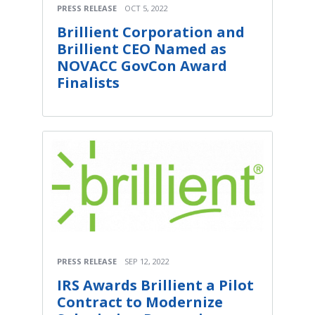
PRESS RELEASE
OCT 5, 2022
Brillient Corporation and
Brillient CEO Named as
NOVACC GovCon Award
Finalists
PRESS RELEASE
SEP 12, 2022
IRS Awards Brillient a Pilot
Contract to Modernize