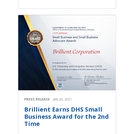
PRESS RELEASE
JAN 20, 2021
Brillient Earns DHS Small
Business Award for the 2nd
Time