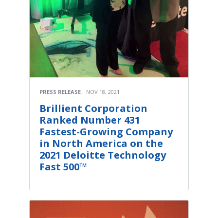
PRESS RELEASE
NOV 18, 2021
Brillient Corporation
Ranked Number 431
Fastest-Growing Company
in North America on the
2021 Deloitte Technology
Fast 500™