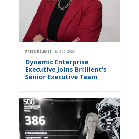
PRESS RELEASE
JUN 27, 2023
Dynamic Enterprise
Executive Joins Brillient's
Senior Executive Team