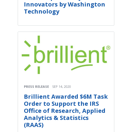
Innovators by Washington
Technology
PRESS RELEASE
SEP 14, 2020
Brillient Awarded $6M Task
Order to Support the IRS
Office of Research, Applied
Analytics & Statistics
(RAAS)