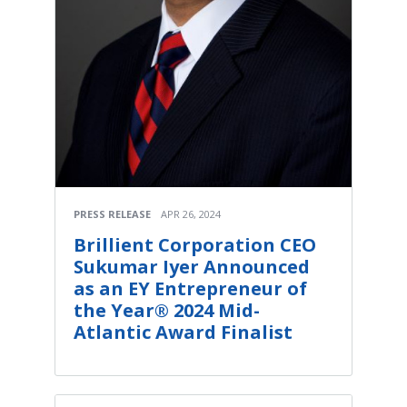
PRESS RELEASE
APR 26, 2024
Brillient Corporation CEO
Sukumar Iyer Announced
as an EY Entrepreneur of
the Year® 2024 Mid-
Atlantic Award Finalist