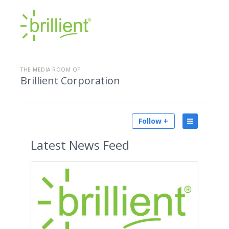
THE MEDIA ROOM OF
Brillient Corporation
Follow +
Latest
News Feed