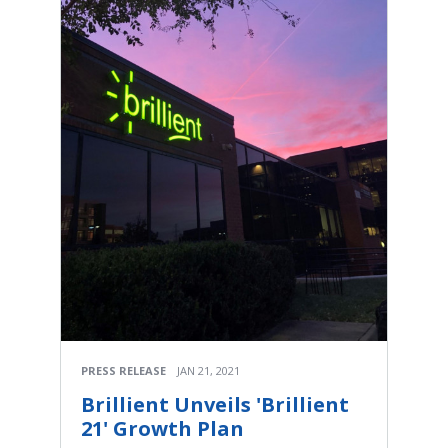
PRESS RELEASE
JAN 21, 2021
Brillient Unveils 'Brillient
21' Growth Plan