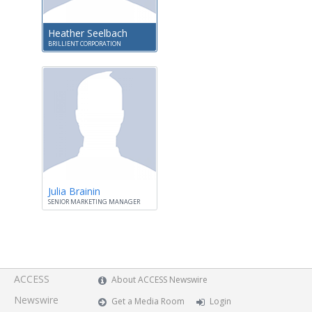
Heather Seelbach
BRILLIENT CORPORATION
Julia Brainin
SENIOR MARKETING MANAGER
ACCESS
About ACCESS Newswire
Newswire
Get a Media Room
Login