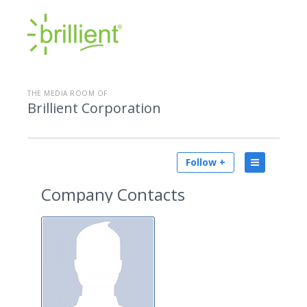
THE MEDIA ROOM OF
Brillient Corporation
Follow +
Company Contacts